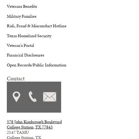
Veterans Benefits
Military Families
Risk, Fraud & Misconduct Hotline
Texas Homeland Security
Veteran's Portal
Financial Disclosures
Open Records/Public Information
Contact
578 John Kimbrough Boulevard
College Station, TX 77843
2147 TAMU
College Station, TX