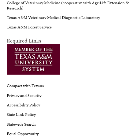
College of Veterinary Medicine (cooperative with AgriLife Extension &
Research)
Texas A&M Veterinary Medical Diagnostic Laboratory
Texas A&M Forest Service
Required Links
Compact with Texans
Privacy and Security
Accessibility Policy
State Link Policy
Statewide Search
Equal Opportunity