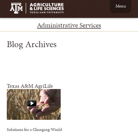
Menu
Administrative Services
Blog Archives
Texas A&M AgriLife
Solutions for a Changing World