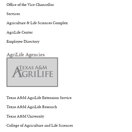
Office of the Vice Chancellor
Services
Agriculture & Life Sciences Complex
AgriLife Center
Employee Directory
AgriLife Agencies
Texas A&M AgriLife Extension Service
Texas A&M AgriLife Research
Texas A&M University
College of Agriculture and Life Sciences