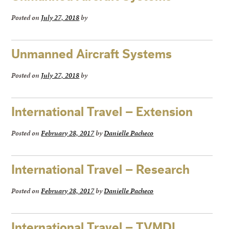
Posted on
July 27, 2018
by
Unmanned Aircraft Systems
Posted on
July 27, 2018
by
International Travel – Extension
Posted on
February 28, 2017
by
Danielle Pacheco
International Travel – Research
Posted on
February 28, 2017
by
Danielle Pacheco
International Travel – TVMDL