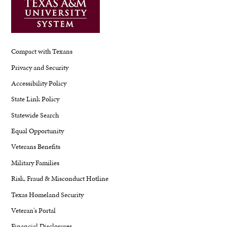
Compact with Texans
Privacy and Security
Accessibility Policy
State Link Policy
Statewide Search
Equal Opportunity
Veterans Benefits
Military Families
Risk, Fraud & Misconduct Hotline
Texas Homeland Security
Veteran's Portal
Financial Disclosures