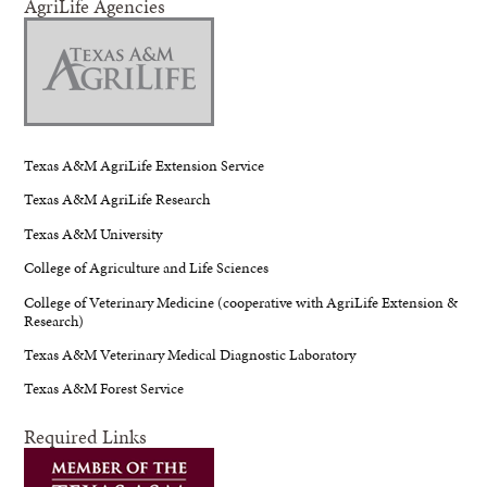
AgriLife Agencies
Texas A&M AgriLife Extension Service
Texas A&M AgriLife Research
Texas A&M University
College of Agriculture and Life Sciences
College of Veterinary Medicine (cooperative with AgriLife Extension &
Research)
Texas A&M Veterinary Medical Diagnostic Laboratory
Texas A&M Forest Service
Required Links