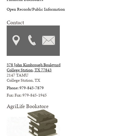
Open Records/Public Information
Contact
578 John Kimbrough Boulevard
College Station, TX 77843
2147 TAMU
College Station, TX
Phone: 979-845-7879
Fax: Fax: 979-845-1945
AgriLife Bookstore