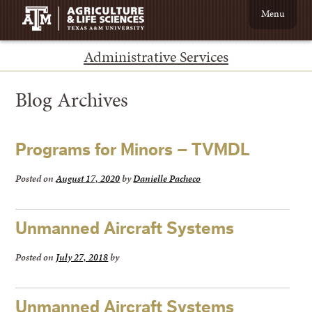
Menu
Administrative Services
Blog Archives
←
Programs for Minors – TVMDL
Older
posts
Posted on
August 17, 2020
by
Danielle Pacheco
Unmanned Aircraft Systems
Posted on
July 27, 2018
by
Unmanned Aircraft Systems