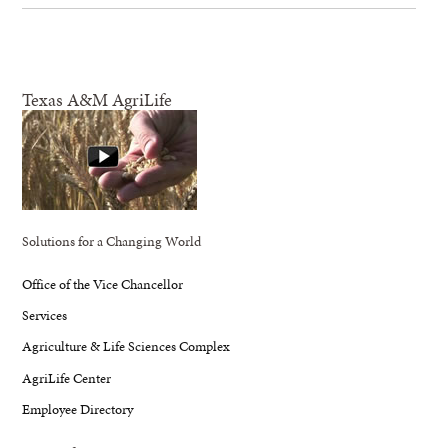
Texas A&M AgriLife
Solutions for a Changing World
Office of the Vice Chancellor
Services
Agriculture & Life Sciences Complex
AgriLife Center
Employee Directory