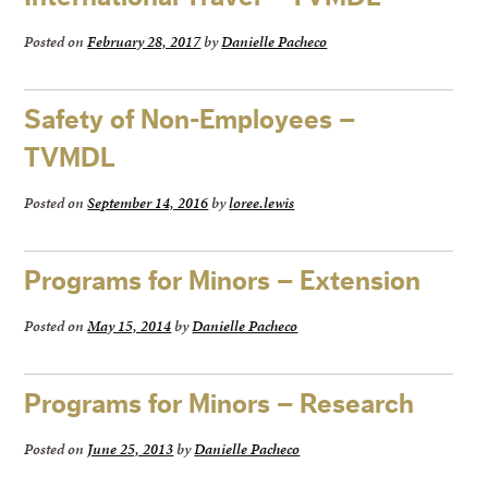
Posted on
February 28, 2017
by
Danielle Pacheco
Safety of Non-Employees –
TVMDL
Posted on
September 14, 2016
by
loree.lewis
Programs for Minors – Extension
Posted on
May 15, 2014
by
Danielle Pacheco
Programs for Minors – Research
Posted on
June 25, 2013
by
Danielle Pacheco