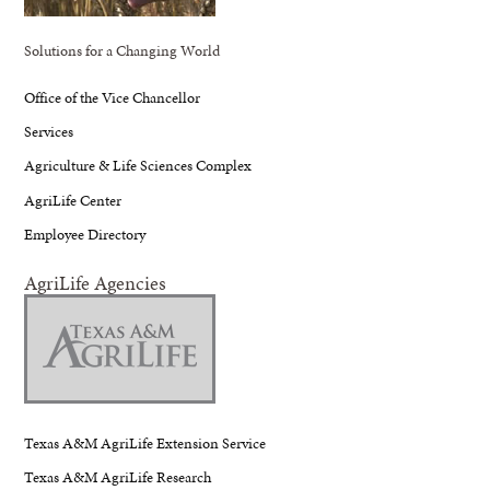
Solutions for a Changing World
Office of the Vice Chancellor
Services
Agriculture & Life Sciences Complex
AgriLife Center
Employee Directory
AgriLife Agencies
Texas A&M AgriLife Extension Service
Texas A&M AgriLife Research