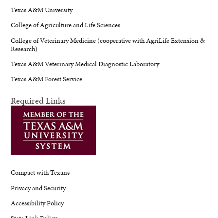
Texas A&M University
College of Agriculture and Life Sciences
College of Veterinary Medicine (cooperative with AgriLife Extension &
Research)
Texas A&M Veterinary Medical Diagnostic Laboratory
Texas A&M Forest Service
Required Links
Compact with Texans
Privacy and Security
Accessibility Policy