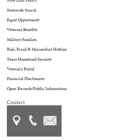
State Link Policy
Statewide Search
Equal Opportunity
Veterans Benefits
Military Families
Risk, Fraud & Misconduct Hotline
Texas Homeland Security
Veteran's Portal
Financial Disclosures
Open Records/Public Information
Contact