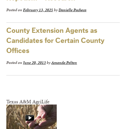
Posted on
February 13, 2025
by
Danielle Pacheco
County Extension Agents as
Candidates for Certain County
Offices
Posted on
June 20, 2013
by
Amanda Pelton
Texas A&M AgriLife