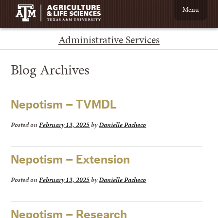
Menu
Administrative Services
Blog Archives
Nepotism – TVMDL
Posted on
February 13, 2025
by
Danielle Pacheco
Nepotism – Extension
Posted on
February 13, 2025
by
Danielle Pacheco
Nepotism – Research