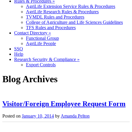
Rules & Procedures
»
AgriLife Extension Service Rules & Procedures
AgriLife Research Rules & Procedures
TVMDL Rules and Procedures
College of Agriculture and Life Sciences Guidelines
TFS Rules and Procedures
Contact Directory
»
Functional Group
AgriLife People
SSO
Help
Research Security & Compliance
»
Export Controls
Blog Archives
Post
navigation
Visitor/Foreign Employee Request Form
Posted on
January 10, 2014
by
Amanda Pelton