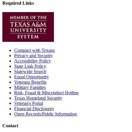
Required Links
Compact with Texans
Privacy and Security
Accessibility Policy
State Link Policy
Statewide Search
Equal Opportunity
Veterans Benefits
Military Families
Risk, Fraud & Misconduct Hotline
Texas Homeland Security
Veteran's Portal
Financial Disclosures
Open Records/Public Information
Contact