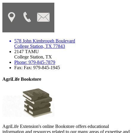
578 John Kimbrough Boulevard
College Station, TX 77843
2147 TAMU
College Station, TX
Phone: 979-845-7879
Fax: Fax: 979-845-1945
AgriLife Bookstore
AgriLife Extension's online Bookstore offers educational
information and resources related to our many areas of expertise and