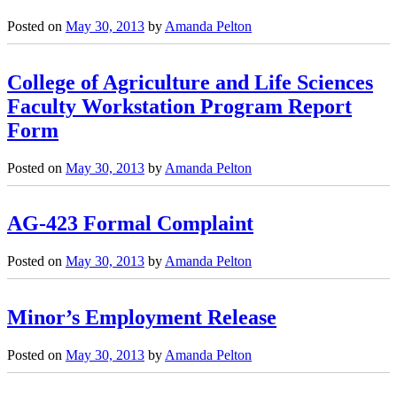
Posted on
May 30, 2013
by
Amanda Pelton
College of Agriculture and Life Sciences
Faculty Workstation Program Report
Form
Posted on
May 30, 2013
by
Amanda Pelton
AG-423 Formal Complaint
Posted on
May 30, 2013
by
Amanda Pelton
Minor’s Employment Release
Posted on
May 30, 2013
by
Amanda Pelton