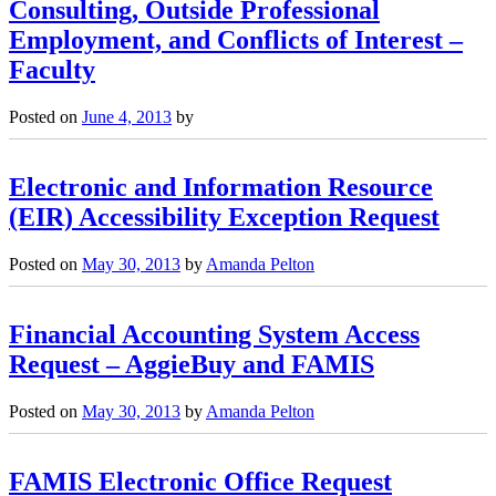
Consulting, Outside Professional
Employment, and Conflicts of Interest –
Faculty
Posted on
June 4, 2013
by
Electronic and Information Resource
(EIR) Accessibility Exception Request
Posted on
May 30, 2013
by
Amanda Pelton
Financial Accounting System Access
Request – AggieBuy and FAMIS
Posted on
May 30, 2013
by
Amanda Pelton
FAMIS Electronic Office Request