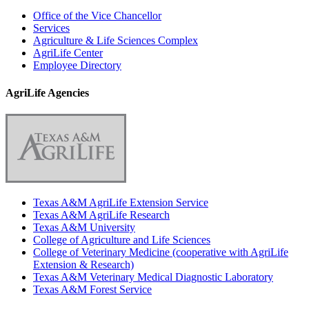
Office of the Vice Chancellor
Services
Agriculture & Life Sciences Complex
AgriLife Center
Employee Directory
AgriLife Agencies
Texas A&M AgriLife Extension Service
Texas A&M AgriLife Research
Texas A&M University
College of Agriculture and Life Sciences
College of Veterinary Medicine (cooperative with AgriLife
Extension & Research)
Texas A&M Veterinary Medical Diagnostic Laboratory
Texas A&M Forest Service