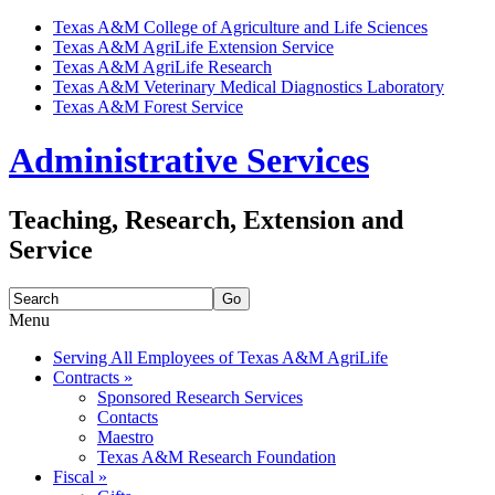
Texas A&M College of Agriculture and Life Sciences
Texas A&M AgriLife Extension Service
Texas A&M AgriLife Research
Texas A&M Veterinary Medical Diagnostics Laboratory
Texas A&M Forest Service
Administrative Services
Teaching, Research, Extension and
Service
Search
for:
Menu
Skip
Serving All Employees of Texas A&M AgriLife
to
Contracts
»
content
Sponsored Research Services
Contacts
Maestro
Texas A&M Research Foundation
Fiscal
»