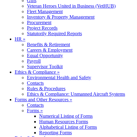
Gifts
Veteran Heroes United in Business (VetHUB)
Fleet Management
Inventory & Property Management
Procurement
Project Records
Statutorily Required Reports
HR
»
Benefits & Retirement
Careers & Employment
Equal Opportunity
Payroll
Supervisor Toolkit
Ethics & Compliance
»
Environmental Health and Safety
Contacts
Rules & Procedures
Ethics & Compliance: Unmanned Aircraft Systems
Forms and Other Resources
»
Contacts
Forms
»
Numerical Listing of Forms
Human Resources Forms
Alphabetical Listing of Forms
Reporting Forms