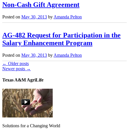
Non-Cash Gift Agreement
Posted on
May 30, 2013
by
Amanda Pelton
AG-482 Request for Participation in the
Salary Enhancement Program
Posted on
May 30, 2013
by
Amanda Pelton
←
Older posts
Newer posts
→
Texas A&M AgriLife
Solutions for a Changing World