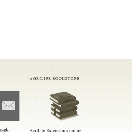
AGRILIFE BOOKSTORE
ough
AgriLife Extension's online