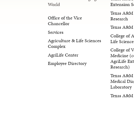
Extension S
World
Texas A&M 
Office of the Vice
Research
Chancellor
Texas A&M 
Services
College of 
Agriculture & Life Sciences
Life Science
Complex
College of V
AgriLife Center
Medicine (c
AgriLife Ex
Employee Directory
Research)
Texas A&M 
Medical Dia
Laboratory
Texas A&M F