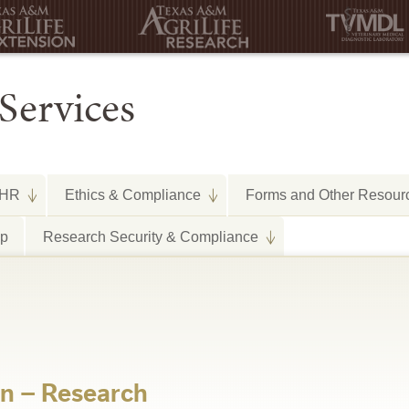
Services
HR
Ethics & Compliance
Forms and Other Resour
lp
Research Security & Compliance
on – Research