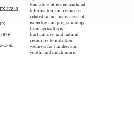
Bookstore offers educational
, TX 77843
information and resources
related to our many areas of
expertise and programming;
 TX
from agriculture,
-7879
horticulture, and natural
resources to nutrition,
45-1945
wellness for families and
youth, and much more.