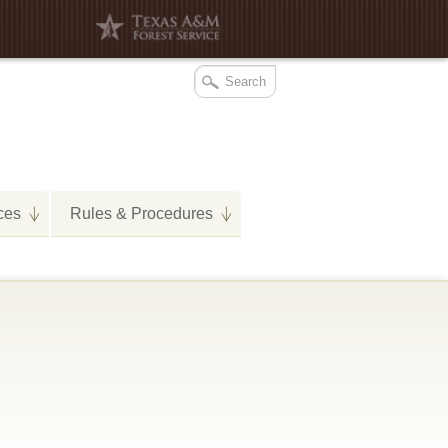
ces
Rules & Procedures