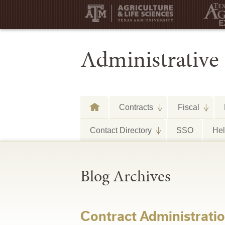
Administrative 
Contracts
Fiscal
Contact Directory
SSO
He
Blog Archives
Contract Administrati