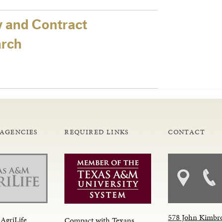
y and Contract
arch
 AGENCIES
REQUIRED LINKS
CONTACT
578 John Kimbr
AgriLife
Compact with Texans