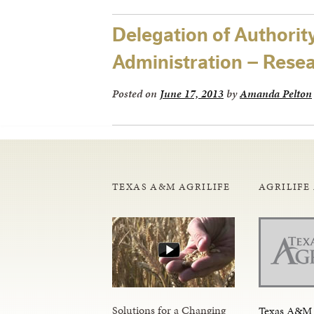
Delegation of Authorit
Administration – Rese
Posted on
June 17, 2013
by
Amanda Pelton
TEXAS A&M AGRILIFE
AGRILIFE
Solutions for a Changing
Texas A&M 