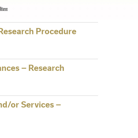
lton
 Research Procedure
nces – Research
nd/or Services –