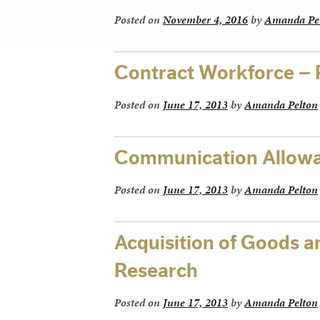
Posted on
November 4, 2016
by
Amanda Pe
Contract Workforce –
Posted on
June 17, 2013
by
Amanda Pelton
Communication Allowa
Posted on
June 17, 2013
by
Amanda Pelton
Acquisition of Goods a
Research
Posted on
June 17, 2013
by
Amanda Pelton