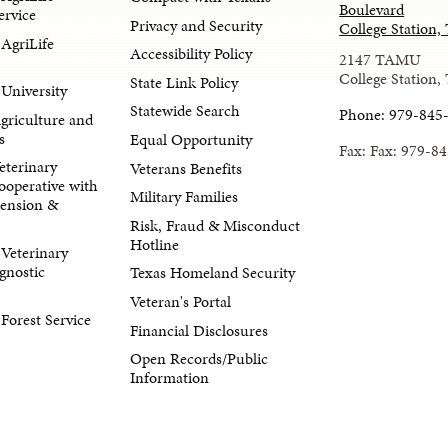
Boulevard
ervice
Privacy and Security
College Station
AgriLife
Accessibility Policy
2147 TAMU
College Station,
State Link Policy
University
Statewide Search
Phone: 979-845
Agriculture and
s
Equal Opportunity
Fax: Fax: 979-8
eterinary
Veterans Benefits
ooperative with
Military Families
tension &
Risk, Fraud & Misconduct
Hotline
Veterinary
gnostic
Texas Homeland Security
Veteran's Portal
orest Service
Financial Disclosures
Open Records/Public
Information