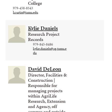
College
979-458-8543
kcurtis@tamu.edu
Kylie Daniels
Research Project
Records
979-845-8486
kylie.daniels@ag.tamu.e
du
David DeLeon
Director, Facilities &
Construction |
Responsible for
managing projects
within AgriLife
Research, Extension
and Agency, off
campus and outside