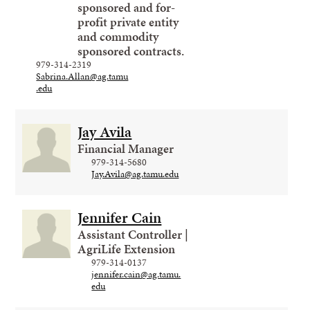
sponsored and for-
profit private entity
and commodity
sponsored contracts.
979-314-2319
Sabrina.Allan@ag.tamu
.edu
Jay Avila
Financial Manager
979-314-5680
Jay.Avila@ag.tamu.edu
Jennifer Cain
Assistant Controller |
AgriLife Extension
979-314-0137
jennifer.cain@ag.tamu.
edu