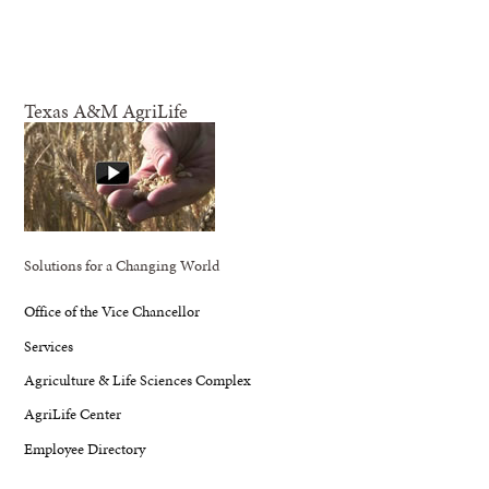
Texas A&M AgriLife
Solutions for a Changing World
Office of the Vice Chancellor
Services
Agriculture & Life Sciences Complex
AgriLife Center
Employee Directory