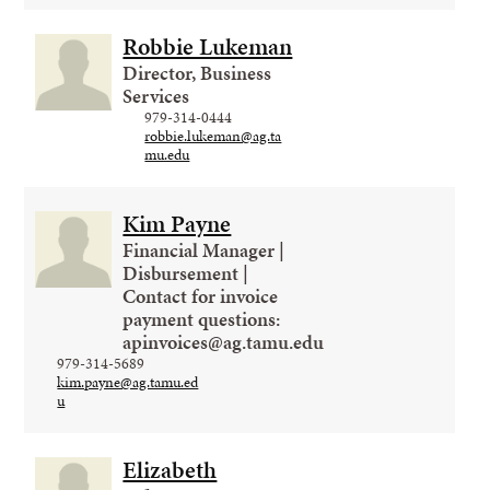
Robbie Lukeman
Director, Business
Services
979-314-0444
robbie.lukeman@ag.ta
mu.edu
Kim Payne
Financial Manager |
Disbursement |
Contact for invoice
payment questions:
apinvoices@ag.tamu.edu
979-314-5689
kim.payne@ag.tamu.ed
u
Elizabeth