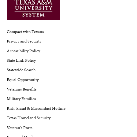
Compact with Texans
Privacy and Security
Accessibility Policy
State Link Policy
Statewide Search
Equal Opportunity
Veterans Benefits
Military Families
Risk, Fraud & Misconduct Hotline
Texas Homeland Security
Veteran's Portal
Financial Disclosures