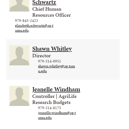
Schwartz
Chief Human
Resources Officer
979-845-2423
elizabeth.schwartz@ag.t
amu.edu
Shawn Whitley
Director
979-314-0951
shawn.whitley@ag.tam
u.edu
Jeanelle Windham
Controller | AgriLife
Research Budgets
979-314-8175
jeanelle.windham@ag.t
amu.edu