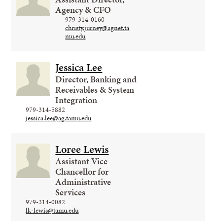
Agency & CFO
979-314-0160
christy.jurney@agnet.ta
mu.edu
Jessica Lee
Director, Banking and
Receivables & System
Integration
979-314-5882
jessica.lee@ag.tamu.edu
Loree Lewis
Assistant Vice
Chancellor for
Administrative
Services
979-314-0082
lk-lewis@tamu.edu