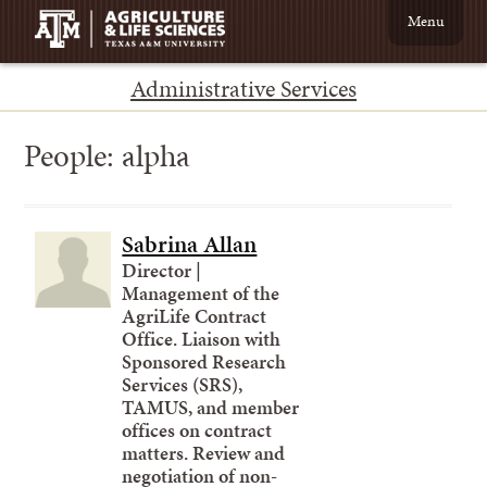
Menu
Administrative Services
People:
alpha
Sabrina Allan
Director |
Management of the
AgriLife Contract
Office. Liaison with
Sponsored Research
Services (SRS),
TAMUS, and member
offices on contract
matters. Review and
negotiation of non-