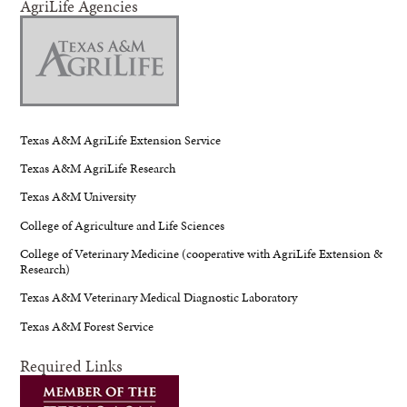
AgriLife Agencies
Texas A&M AgriLife Extension Service
Texas A&M AgriLife Research
Texas A&M University
College of Agriculture and Life Sciences
College of Veterinary Medicine (cooperative with AgriLife Extension &
Research)
Texas A&M Veterinary Medical Diagnostic Laboratory
Texas A&M Forest Service
Required Links