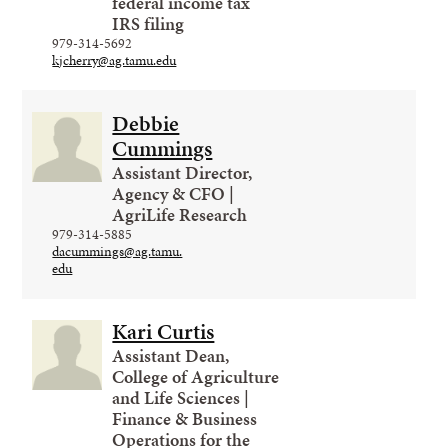
federal income tax
IRS filing
979-314-5692
kjcherry@ag.tamu.edu
Debbie
Cummings
Assistant Director,
Agency & CFO |
AgriLife Research
979-314-5885
dacummings@ag.tamu.
edu
Kari Curtis
Assistant Dean,
College of Agriculture
and Life Sciences |
Finance & Business
Operations for the