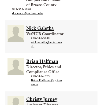
of Brazos County
979-314-5870
dodeleon@ag.tamu.edu
Nick Galetka
VetHUB Coordinator
979-314-5848
nick.galetka@ag.tamu.e
du
Brian Halfman
Director, Ethics and
Compliance Office
979-314-4375
Brian.Halfman@ag.tam
u.edu
Christy Jurney
Assistant Director,