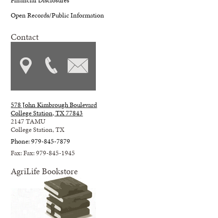
Open Records/Public Information
Contact
578 John Kimbrough Boulevard
College Station, TX 77843
2147 TAMU
College Station, TX
Phone: 979-845-7879
Fax: Fax: 979-845-1945
AgriLife Bookstore