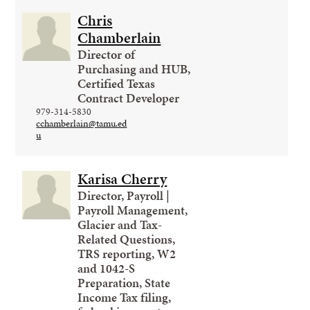
Chris
Chamberlain
Director of
Purchasing and HUB,
Certified Texas
Contract Developer
979-314-5830
cchamberlain@tamu.ed
u
Karisa Cherry
Director, Payroll |
Payroll Management,
Glacier and Tax-
Related Questions,
TRS reporting, W2
and 1042-S
Preparation, State
Income Tax filing,