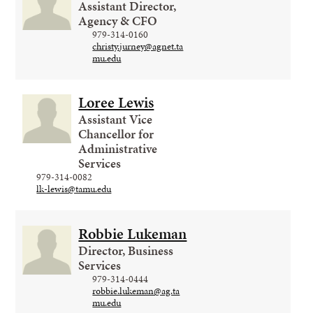
Assistant Director,
Agency & CFO
979-314-0160
christy.jurney@agnet.ta
mu.edu
Loree Lewis
Assistant Vice
Chancellor for
Administrative
Services
979-314-0082
lk-lewis@tamu.edu
Robbie Lukeman
Director, Business
Services
979-314-0444
robbie.lukeman@ag.ta
mu.edu