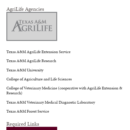
AgriLife Agencies
Texas A&M AgriLife Extension Service
Texas A&M AgriLife Research
Texas A&M University
College of Agriculture and Life Sciences
College of Veterinary Medicine (cooperative with AgriLife Extension &
Research)
Texas A&M Veterinary Medical Diagnostic Laboratory
Texas A&M Forest Service
Required Links