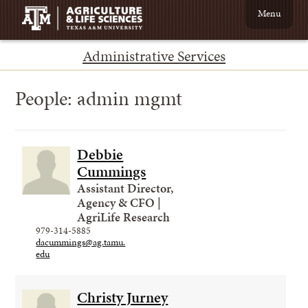
Menu
Administrative Services
People:
admin mgmt
Debbie
Cummings
Assistant Director,
Agency & CFO |
AgriLife Research
979-314-5885
dacummings@ag.tamu.
edu
Christy Jurney