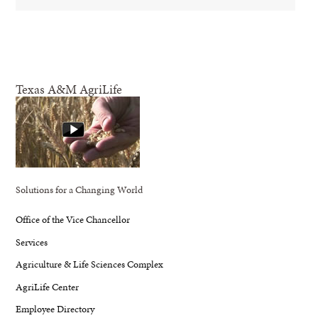
Texas A&M AgriLife
Solutions for a Changing World
Office of the Vice Chancellor
Services
Agriculture & Life Sciences Complex
AgriLife Center
Employee Directory