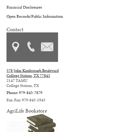
Financial Disclosures
Open Records/Public Information
Contact
578 John Kimbrough Boulevard
College Station, TX 77843
2147 TAMU
College Station, TX
Phone: 979-845-7879
Fax: Fax: 979-845-1945
AgriLife Bookstore