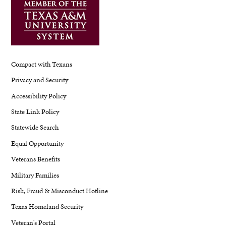
Compact with Texans
Privacy and Security
Accessibility Policy
State Link Policy
Statewide Search
Equal Opportunity
Veterans Benefits
Military Families
Risk, Fraud & Misconduct Hotline
Texas Homeland Security
Veteran's Portal